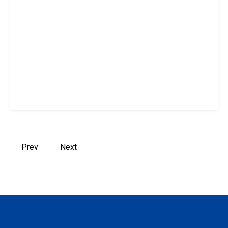
Prev
Next