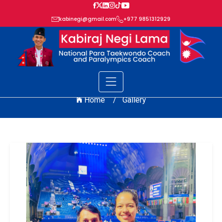
kabinegi@gmail.com
+977 9851312929
GALLERY
Home /
Gallery